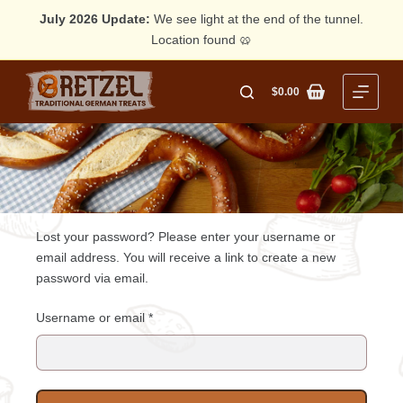
July 2026 Update:
We see light at the end of the tunnel.
Location found 🥨
Skip
to
$
0.00
Shopping
content
cart
Lost your password? Please enter your username or
email address. You will receive a link to create a new
password via email.
Required
Username or email
*