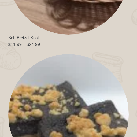
Soft Bretzel Knot
Price
$
11.99
–
$
24.99
range:
$11.99
through
$24.99