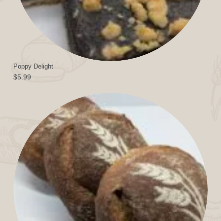
Poppy Delight
$
5.99