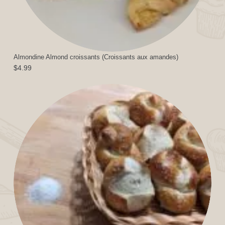
Almondine Almond croissants (Croissants aux amandes)
$
4.99