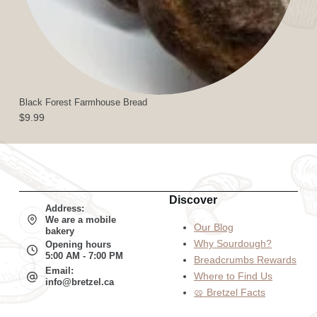
Black Forest Farmhouse Bread
$
9.99
Discover
Address:
We are a mobile
Our Blog
bakery
Why Sourdough?
Opening hours
5:00 AM - 7:00 PM
Breadcrumbs Rewards
Email:
Where to Find Us
info@bretzel.ca
🥨 Bretzel Facts