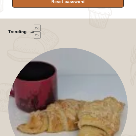
Reset password
Trending