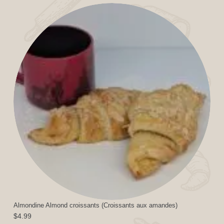
Almondine Almond croissants (Croissants aux amandes)
$
4.99