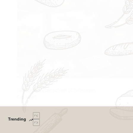
German Lebkuchen (Christmas
Cookie)
NOT SO GRUMPY GERMAN
OCTOBER 9, 2022
Trending