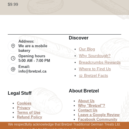
$
9.99
Discover
Address:
We are a mobile
Our Blog
bakery
Why Sourdough?
Opening hours
5:00 AM - 7:00 PM
Breadcrumbs Rewards
Email:
Where to Find Us
info@bretzel.ca
🥨 Bretzel Facts
About Bretzel
Legal Stuff
About Us
Cookies
Why "Bretzel"?
Privacy
Contact Us
Terms of Use
Leave a Google Review
Refund Policy
Facebook Community
We respectfully acknowledge that Bretzel Traditional German Treats Ltd.