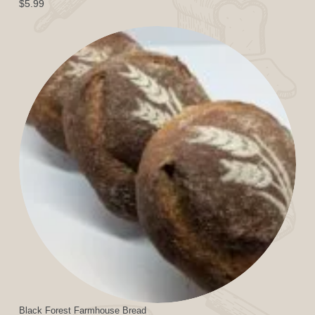
$
5.99
Black Forest Farmhouse Bread