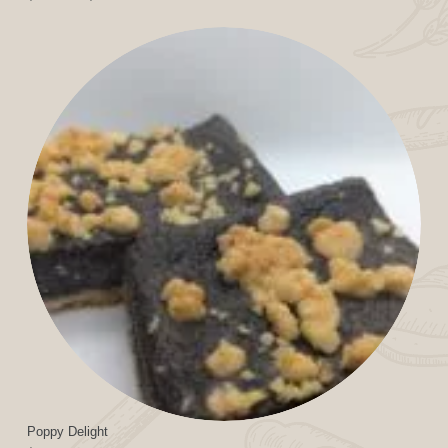
range:
$11.99
through
$24.99
Poppy Delight