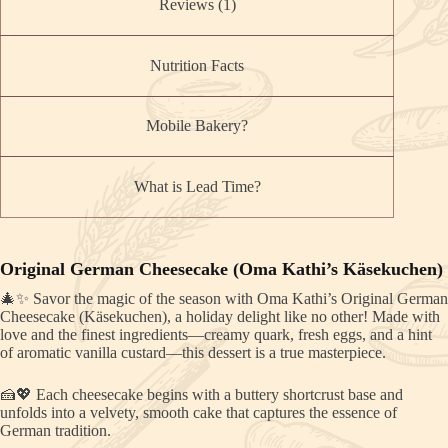
Reviews (1)
Nutrition Facts
Mobile Bakery?
What is Lead Time?
Original German Cheesecake (Oma Kathi’s Käsekuchen)
🎄✨ Savor the magic of the season with Oma Kathi’s Original German
Cheesecake (Käsekuchen), a holiday delight like no other! Made with
love and the finest ingredients—creamy quark, fresh eggs, and a hint
of aromatic vanilla custard—this dessert is a true masterpiece.
🍰💖 Each cheesecake begins with a buttery shortcrust base and
unfolds into a velvety, smooth cake that captures the essence of
German tradition.