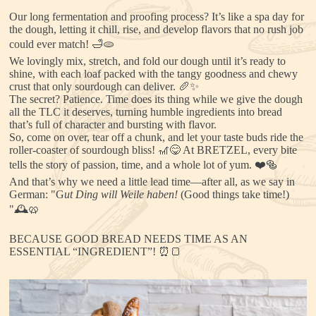
Our long fermentation and proofing process? It’s like a spa day for
the dough, letting it chill, rise, and develop flavors that no rush job
could ever match! 🛁🫓
We lovingly mix, stretch, and fold our dough until it’s ready to
shine, with each loaf packed with the tangy goodness and chewy
crust that only sourdough can deliver. 🥖✨
The secret? Patience. Time does its thing while we give the dough
all the TLC it deserves, turning humble ingredients into bread
that’s full of character and bursting with flavor.
So, come on over, tear off a chunk, and let your taste buds ride the
roller-coaster of sourdough bliss! 🎢😋 At BRETZEL, every bite
tells the story of passion, time, and a whole lot of yum. ❤️🥯
And that’s why we need a little lead time—after all, as we say in
German: "G
ut Ding will Weile haben!
(Good things take time!)
"🕰️🥨
BECAUSE GOOD BREAD NEEDS TIME AS AN
ESSENTIAL “INGREDIENT”! ⏰🍞