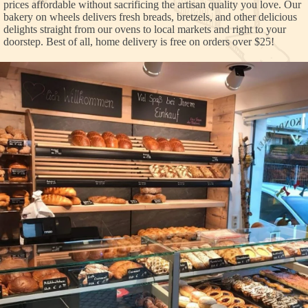
prices affordable without sacrificing the artisan quality you love. Our
bakery on wheels delivers fresh breads, bretzels, and other delicious
delights straight from our ovens to local markets and right to your
doorstep. Best of all, home delivery is free on orders over $25!