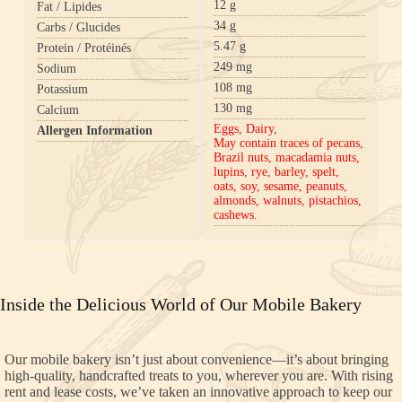
12
g
Fat / Lipides
34
g
Carbs / Glucides
5.47
g
Protein / Protéinés
249
mg
Sodium
108
mg
Potassium
130
mg
Calcium
Eggs, Dairy,
Allergen Information
May contain traces of pecans,
Brazil nuts, macadamia nuts,
lupins, rye, barley, spelt,
oats, soy, sesame, peanuts,
almonds, walnuts, pistachios,
cashews.
Inside the Delicious World of Our Mobile Bakery
Our mobile bakery isn’t just about convenience—it’s about bringing
high-quality, handcrafted treats to you, wherever you are. With rising
rent and lease costs, we’ve taken an innovative approach to keep our