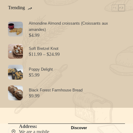
Trending
Almondine Almond croissants (Croissants aux
amandes)
$
4.99
Soft Bretzel Knot
Price
$
11.99
–
$
24.99
range:
$11.99
Poppy Delight
through
$
5.99
$24.99
Black Forest Farmhouse Bread
$
9.99
Address:
Discover
We are a mobile