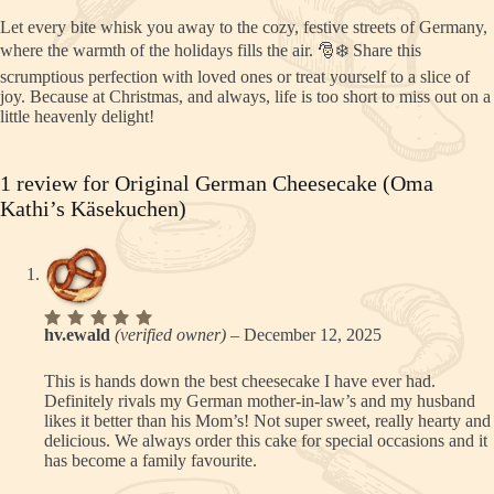
Let every bite whisk you away to the cozy, festive streets of Germany,
where the warmth of the holidays fills the air. 🎅❄️ Share this
scrumptious perfection with loved ones or treat yourself to a slice of
joy. Because at Christmas, and always, life is too short to miss out on a
little heavenly delight!
1 review for
Original German Cheesecake (Oma
Kathi’s Käsekuchen)
Rated
5
hv.ewald
(verified owner)
–
December 12, 2025
out of 5
This is hands down the best cheesecake I have ever had.
Definitely rivals my German mother-in-law’s and my husband
likes it better than his Mom’s! Not super sweet, really hearty and
delicious. We always order this cake for special occasions and it
has become a family favourite.