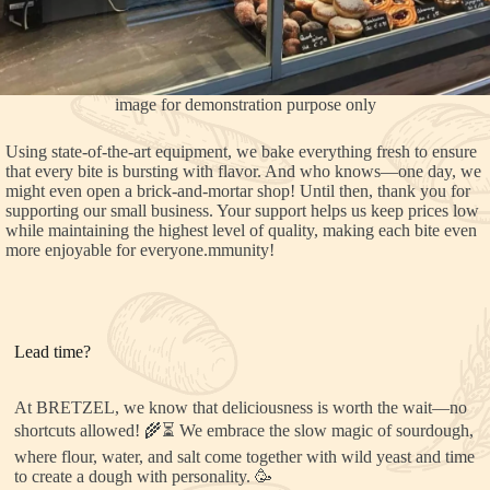
image for demonstration purpose only
Using state-of-the-art equipment, we bake everything fresh to ensure
that every bite is bursting with flavor. And who knows—one day, we
might even open a brick-and-mortar shop! Until then, thank you for
supporting our small business. Your support helps us keep prices low
while maintaining the highest level of quality, making each bite even
more enjoyable for everyone.mmunity!
Lead time?
At BRETZEL, we know that deliciousness is worth the wait—no
shortcuts allowed! 🌾⏳ We embrace the slow magic of sourdough,
where flour, water, and salt come together with wild yeast and time
to create a dough with personality. 🥳