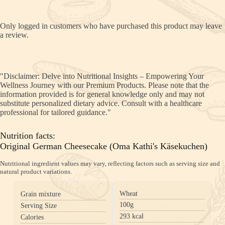
Only logged in customers who have purchased this product may leave
a review.
"Disclaimer: Delve into Nutritional Insights – Empowering Your
Wellness Journey with our Premium Products. Please note that the
information provided is for general knowledge only and may not
substitute personalized dietary advice. Consult with a healthcare
professional for tailored guidance."
Nutrition facts:
Original German Cheesecake (Oma Kathi's Käsekuchen)
Nutritional ingredient values may vary, reflecting factors such as serving size and
natural product variations.
Wheat
Grain mixture
100g
Serving Size
293
kcal
Calories