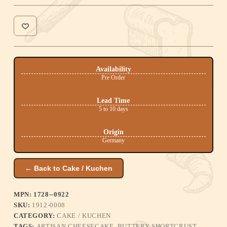
Availability
Pre Order
Lead Time
5 to 10 days
Origin
Germany
← Back to Cake / Kuchen
MPN: 1728--0922
SKU:
1912-0008
CATEGORY:
CAKE / KUCHEN
TAGS:
ARTISAN CHEESECAKE
,
BUTTERY SHORTCRUST
,