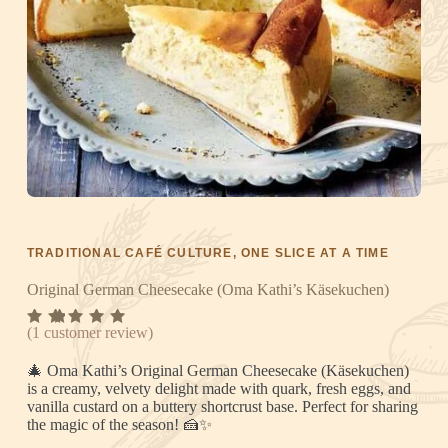
TRADITIONAL CAFÉ CULTURE, ONE SLICE AT A TIME
Original German Cheesecake (Oma Kathi’s Käsekuchen)
Rated
1
(
1
customer review)
5.00
out
of 5
🎄 Oma Kathi’s Original German Cheesecake (Käsekuchen)
based
on
is a creamy, velvety delight made with quark, fresh eggs, and
custome
vanilla custard on a buttery shortcrust base. Perfect for sharing
r rating
the magic of the season! 🍰✨