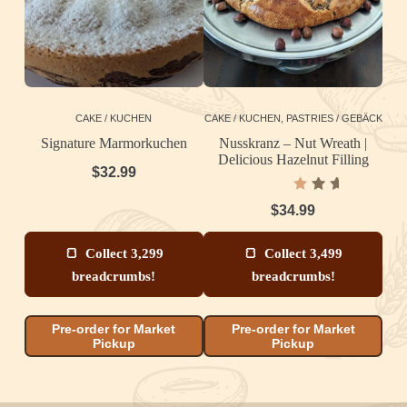
CAKE / KUCHEN
CAKE / KUCHEN
,
PASTRIES / GEBÄCK
Signature Marmorkuchen
Nusskranz – Nut Wreath |
Delicious Hazelnut Filling
T
$
32.99
Rated
5.00
out
$
34.99
of 5
Collect 3,299
Collect 3,499
breadcrumbs!
breadcrumbs!
Pre-order for Market
Pre-order for Market
Pickup
Pickup