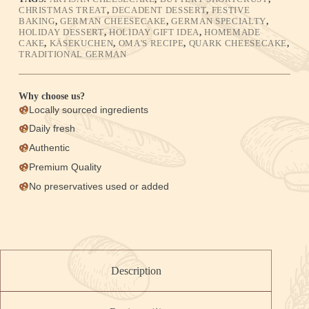
CHRISTMAS TREAT
,
DECADENT DESSERT
,
FESTIVE
BAKING
,
GERMAN CHEESECAKE
,
GERMAN SPECIALTY
,
HOLIDAY DESSERT
,
HOLIDAY GIFT IDEA
,
HOMEMADE
CAKE
,
KÄSEKUCHEN
,
OMA'S RECIPE
,
QUARK CHEESECAKE
,
TRADITIONAL GERMAN
Why choose us?
Locally sourced ingredients
Daily fresh
Authentic
Premium Quality
No preservatives used or added
Description