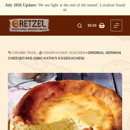
July 2026 Update:
We see light at the end of the tunnel. Location found
🥨
Skip
to
$
0.00
Shopping
content
cart
👣 CRUMB TRAIL: 🏠
SHOP
CAKE / KUCHEN
ORIGINAL GERMAN
CHEESECAKE (OMA KATHI’S KÄSEKUCHEN)